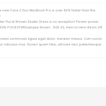
 new Core 2 Duo MacBook Pro is over 50% faster than the
B
ater Floral Woven Skater Dress is no exception! Flower power
: 100% POLYESTERExample Shown : SIZE XS, Hem to Hem 84cm OR
 Aenean commodo ligula eget dolor. Aenean massa. Cum sociis
 ridiculus mus. Donec quam felis, ultricies nec, pellentesque