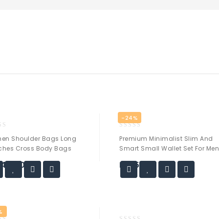
-24%
0
en Shoulder Bags Long
Premium Minimalist Slim And
out
ches Cross Body Bags
Smart Small Wallet Set For Me
of
5
,499.00
₨
25.00
%