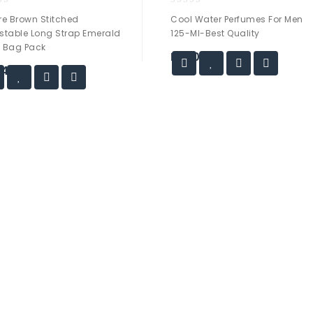
0
re Brown Stitched
Cool Water Perfumes For Men
out
stable Long Strap Emerald
125-Ml-Best Quality
of
 Bag Pack
5
₨
50.00
44.00