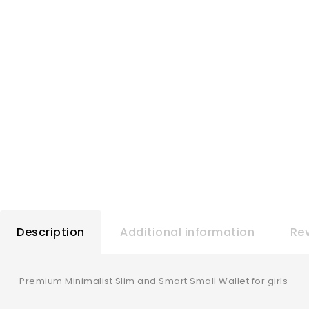
Description
Additional information
Rev
Premium Minimalist Slim and Smart Small Wallet for girls