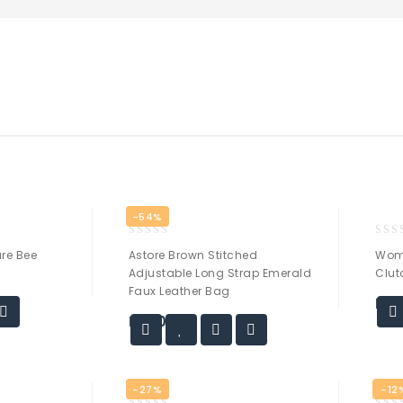
-54%
0
0
re Bee
Astore Brown Stitched
Wom
out
out
Adjustable Long Strap Emerald
Clut
of
of
Faux Leather Bag
5
5
₨
1
₨
30.00
-27%
-12