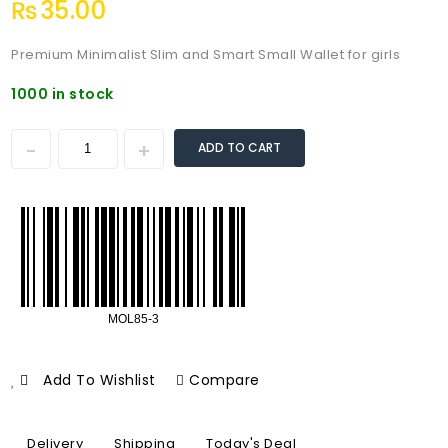
₨
35.00
Premium Minimalist Slim and Smart Small Wallet for girls
1000 in stock
ADD TO CART
Add To Wishlist
Compare
Delivery
Shipping
Today's Deal