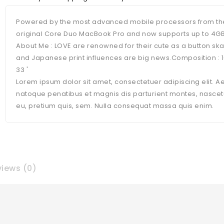
Powered by the most advanced mobile processors from the
original Core Duo MacBook Pro and now supports up to 4G
About Me : LOVE are renowned for their cute as a button sk
and Japanese print influences are big news.Composition 
33 '
Lorem ipsum dolor sit amet, consectetuer adipiscing elit.
natoque penatibus et magnis dis parturient montes, nascetur
eu, pretium quis, sem. Nulla consequat massa quis enim.
iews (0)