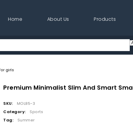
Home
About Us
Products
r girls
Premium Minimalist Slim And Smart Small
SKU:
MOL85-3
Category:
Sports
Tag:
Summer