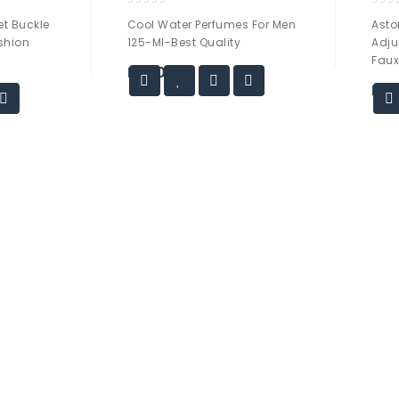
0
0
t Buckle
Cool Water Perfumes For Men
Asto
out
out
ashion
125-Ml-Best Quality
Adju
of
of
Faux
5
5
₨
40.00
₨