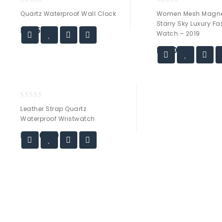
0
0
Quartz Waterproof Wall Clock
Women Mesh Magne
out
out
Starry Sky Luxury F
of
of
₨
55.00
Watch – 2019
5
5
₨
30.00
0
Leather Strap Quartz
out
Waterproof Wristwatch
of
5
₨
120.00