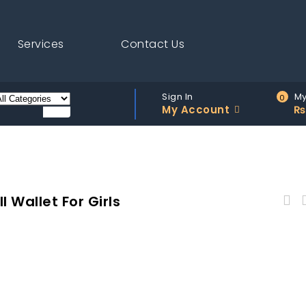
Services
Contact Us
Sign In
My
0
My Account
₨
 Wallet For Girls
Astore Brown Stitched Adjustable Long Strap
Emerald Faux Leather Bag