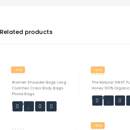
Related products
-13%
-50%
0
5.00
Women Shoulder Bags Long
The Natural SWAT Pu
out
out of 5
Clutches Cross Body Bags
Honey 100% Organic
of
Phone Bags
5
₨
20.00
₨
35.00
-30%