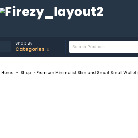
Shop By
Categories
»
»
Home
Shop
Premium Minimalist Slim and Smart Small Wallet fo
-30%